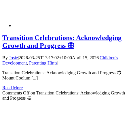
Transition Celebrations: Acknowledging
Growth and Progress 🦋
By
Josie
|
2026-03-25T13:17:02+10:00
April 15, 2026
|
Children's
Development
,
Parenting Hints
|
Transition Celebrations: Acknowledging Growth and Progress 🦋
Mount Coolum [...]
Read More
Comments Off
on Transition Celebrations: Acknowledging Growth
and Progress 🦋