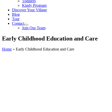
Toddlers
Kindy Program
Discover Your Village
Blog
Tour
Contact
Join Our Team
Early Childhood Education and Care
Home
»
Early Childhood Education and Care