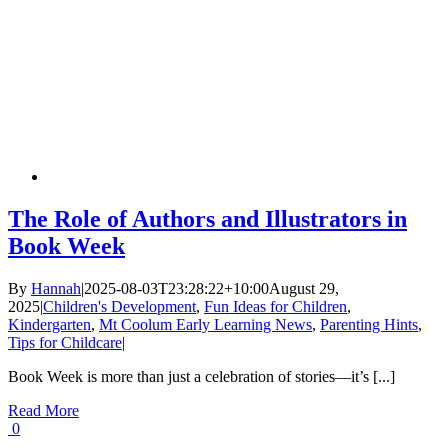
The Role of Authors and Illustrators in
Book Week
By
Hannah
|
2025-08-03T23:28:22+10:00
August 29,
2025
|
Children's Development
,
Fun Ideas for Children
,
Kindergarten
,
Mt Coolum Early Learning News
,
Parenting Hints
,
Tips for Childcare
|
Book Week is more than just a celebration of stories—it’s [...]
Read More
0