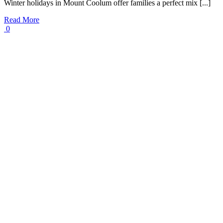
Winter holidays in Mount Coolum offer families a perfect mix [...]
Read More
0