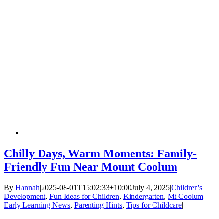
Chilly Days, Warm Moments: Family-
Friendly Fun Near Mount Coolum
By
Hannah
|
2025-08-01T15:02:33+10:00
July 4, 2025
|
Children's
Development
,
Fun Ideas for Children
,
Kindergarten
,
Mt Coolum
Early Learning News
,
Parenting Hints
,
Tips for Childcare
|