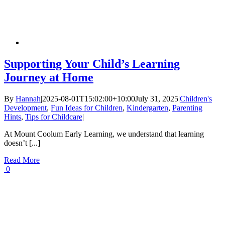
Supporting Your Child’s Learning
Journey at Home
By
Hannah
|
2025-08-01T15:02:00+10:00
July 31, 2025
|
Children's
Development
,
Fun Ideas for Children
,
Kindergarten
,
Parenting
Hints
,
Tips for Childcare
|
At Mount Coolum Early Learning, we understand that learning
doesn’t [...]
Read More
0