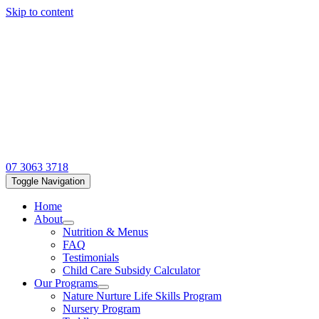
Skip to content
07 3063 3718
Toggle Navigation
Home
About
Nutrition & Menus
FAQ
Testimonials
Child Care Subsidy Calculator
Our Programs
Nature Nurture Life Skills Program
Nursery Program