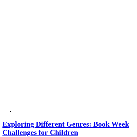
Exploring Different Genres: Book Week
Challenges for Children