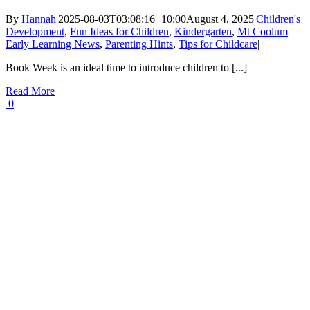
By
Hannah
|
2025-08-03T03:08:16+10:00
August 4, 2025
|
Children's
Development
,
Fun Ideas for Children
,
Kindergarten
,
Mt Coolum
Early Learning News
,
Parenting Hints
,
Tips for Childcare
|
Book Week is an ideal time to introduce children to [...]
Read More
0