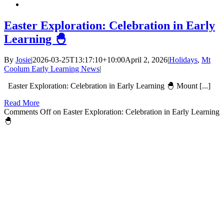
Easter Exploration: Celebration in Early
Learning 🐣
By
Josie
|
2026-03-25T13:17:10+10:00
April 2, 2026
|
Holidays
,
Mt
Coolum Early Learning News
|
Easter Exploration: Celebration in Early Learning 🐣 Mount [...]
Read More
Comments Off
on Easter Exploration: Celebration in Early Learning
🐣