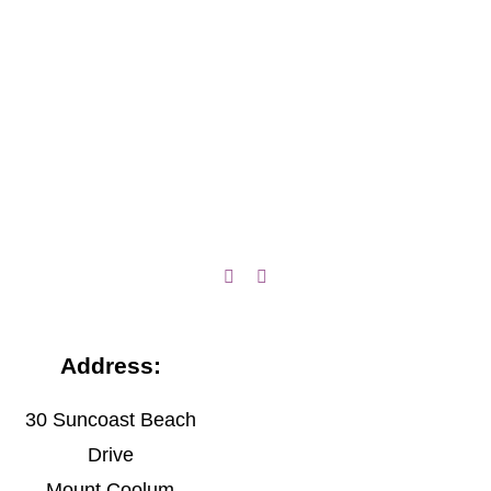
Address:
30 Suncoast Beach
Drive
Mount Coolum