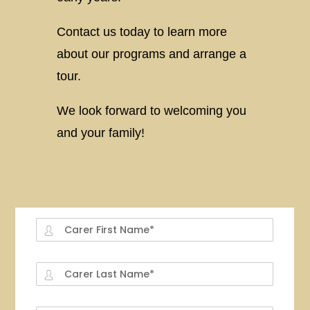
Contact us today to learn more
about our programs and arrange a
tour.
We look forward to welcoming you
and your family!