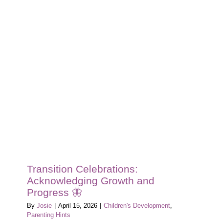
Transition Celebrations:
Acknowledging Growth and
Progress 🦋
By
Josie
|
April 15, 2026
|
Children's Development
,
Parenting Hints