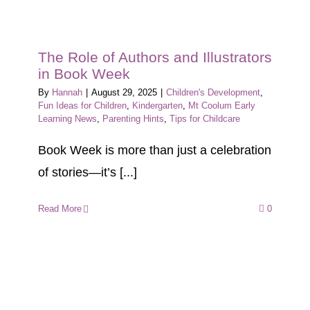
The Role of Authors and Illustrators
in Book Week
By
Hannah
|
August 29, 2025
|
Children's Development
,
Fun Ideas for Children
,
Kindergarten
,
Mt Coolum Early
Learning News
,
Parenting Hints
,
Tips for Childcare
Book Week is more than just a celebration
of stories—it’s [...]
Read More
0