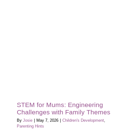
Baby’s
First
Chapter:
Tips
for
New
Mums
Starting
the
Nursery
Journey
at
Mount
Coolum
Early
STEM for Mums: Engineering
Learning
Challenges with Family Themes
By
Josie
|
May 7, 2026
|
Children's Development
,
Parenting Hints