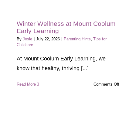
Winter Wellness at Mount Coolum
Early Learning
By
Josie
|
July 22, 2026
|
Parenting Hints
,
Tips for
Childcare
At Mount Coolum Early Learning, we
know that healthy, thriving [...]
on
Read More
Comments Off
Winter
Wellness
at
Mount
Coolum
Early
Learning