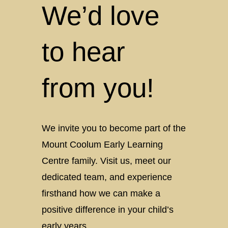
We’d love
to hear
from you!
We invite you to become part of the
Mount Coolum Early Learning
Centre family. Visit us, meet our
dedicated team, and experience
firsthand how we can make a
positive difference in your child’s
early years.