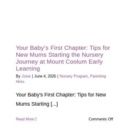
Your Baby’s First Chapter: Tips for
New Mums Starting the Nursery
Journey at Mount Coolum Early
Learning
By
Josie
|
June 4, 2026
|
Nursery Program
,
Parenting
Hints
Your Baby's First Chapter: Tips for New
Mums Starting [...]
on
Read More
Comments Off
Your