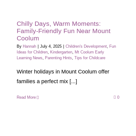
Chilly Days, Warm Moments:
Family-Friendly Fun Near Mount
Coolum
By
Hannah
|
July 4, 2025
|
Children's Development
,
Fun
Ideas for Children
,
Kindergarten
,
Mt Coolum Early
Learning News
,
Parenting Hints
,
Tips for Childcare
Winter holidays in Mount Coolum offer
families a perfect mix [...]
Read More
0