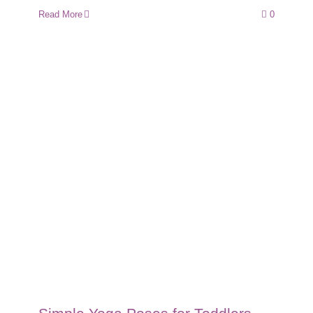
Read More
0