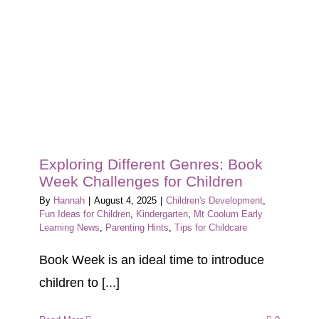
Exploring Different Genres: Book
Week Challenges for Children
By
Hannah
|
August 4, 2025
|
Children's Development
,
Fun Ideas for Children
,
Kindergarten
,
Mt Coolum Early
Learning News
,
Parenting Hints
,
Tips for Childcare
Book Week is an ideal time to introduce
children to [...]