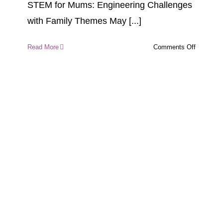
STEM for Mums: Engineering Challenges
with Family Themes May [...]
on
Read More
Comments Off
STEM
for
Mums:
Engineeri
Challeng
with
Family
Themes