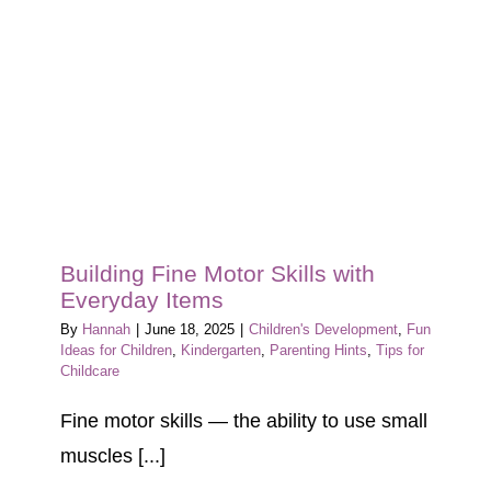
Building Fine Motor Skills with
Everyday Items
By
Hannah
|
June 18, 2025
|
Children's Development
,
Fun
Ideas for Children
,
Kindergarten
,
Parenting Hints
,
Tips for
Childcare
Fine motor skills — the ability to use small
muscles [...]