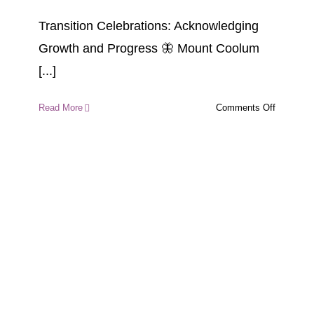
Transition Celebrations: Acknowledging
Growth and Progress 🦋 Mount Coolum
[...]
on
Read More
Comments Off
Transitio
Celebrati
Acknowle
Growth
and
Progress
🦋