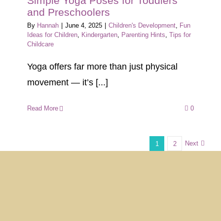
Simple Yoga Poses for Toddlers
and Preschoolers
By
Hannah
|
June 4, 2025
|
Children's Development
,
Fun
Ideas for Children
,
Kindergarten
,
Parenting Hints
,
Tips for
Childcare
Yoga offers far more than just physical
movement — it’s [...]
Read More
0
Next
1
2