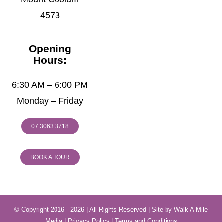
4573
Opening
Hours:
6:30 AM – 6:00 PM
Monday – Friday
07 3063 3718
BOOK A TOUR
© Copyright 2016 - 2026 | All Rights Reserved | Site by
Walk A Mile
Media
|
Privacy Policy
|
Terms and Conditions