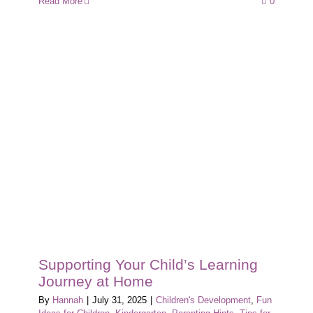
Read More
0
Supporting Your Child’s Learning
Journey at Home
By
Hannah
|
July 31, 2025
|
Children's Development
,
Fun