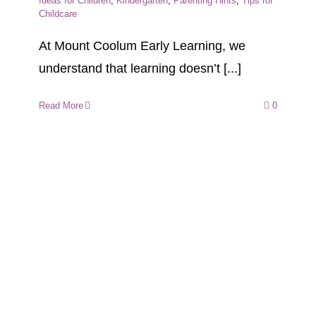
Ideas for Children
,
Kindergarten
,
Parenting Hints
,
Tips for
Childcare
At Mount Coolum Early Learning, we
understand that learning doesn’t [...]
Read More
0