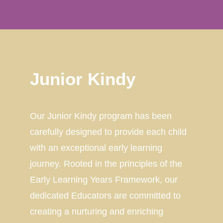
Junior Kindy
Our Junior Kindy program has been
carefully designed to provide each child
with an exceptional early learning
journey. Rooted in the principles of the
Early Learning Years Framework, our
dedicated Educators are committed to
creating a nurturing and enriching