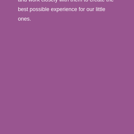
best possible experience for our little
ones.