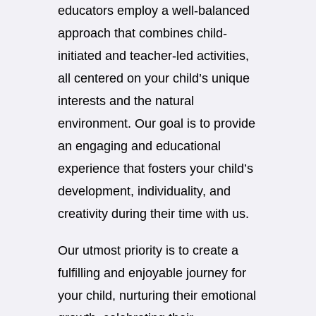
educators employ a well-balanced
approach that combines child-
initiated and teacher-led activities,
all centered on your child’s unique
interests and the natural
environment. Our goal is to provide
an engaging and educational
experience that fosters your child’s
development, individuality, and
creativity during their time with us.
Our utmost priority is to create a
fulfilling and enjoyable journey for
your child, nurturing their emotional