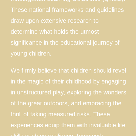
These national frameworks and guidelines
Blog
draw upon extensive research to
Tour
determine what holds the utmost
significance in the educational journey of
Contact
young children.
We firmly believe that children should revel
in the magic of their childhood by engaging
in unstructured play, exploring the wonders
of the great outdoors, and embracing the
thrill of taking measured risks. These
experiences equip them with invaluable life
skills such as resilience, teamwork,