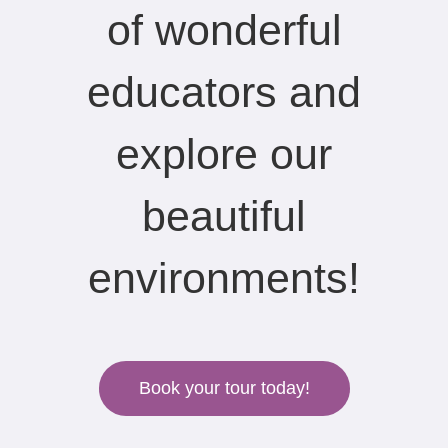
of wonderful
educators and
explore our
beautiful
environments!
Book your tour today!