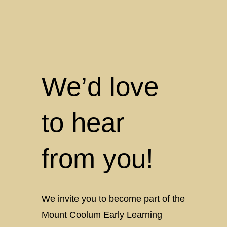
We’d love
to hear
from you!
We invite you to become part of the
Mount Coolum Early Learning