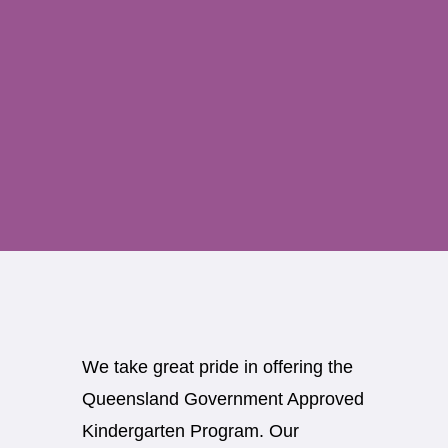
We take great pride in offering the
Queensland Government Approved
Kindergarten Program. Our