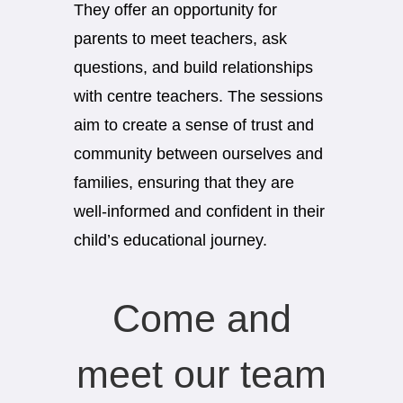
They offer an opportunity for
parents to meet teachers, ask
questions, and build relationships
with centre teachers. The sessions
aim to create a sense of trust and
community between ourselves and
families, ensuring that they are
well-informed and confident in their
child’s educational journey.
Come and
meet our team