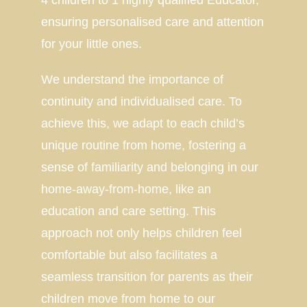
4 children to 1 highly qualified Educator,
ensuring personalised care and attention
for your little ones.
We understand the importance of
continuity and individualised care. To
achieve this, we adapt to each child’s
unique routine from home, fostering a
sense of familiarity and belonging in our
home-away-from-home, like an
education and care setting. This
approach not only helps children feel
comfortable but also facilitates a
seamless transition for parents as their
children move from home to our