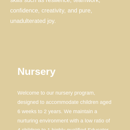
confidence, creativity, and pure,
unadulterated joy.
Nursery
Welcome to our nursery program,
designed to accommodate children aged
6 weeks to 2 years. We maintain a
nurturing environment with a low ratio of