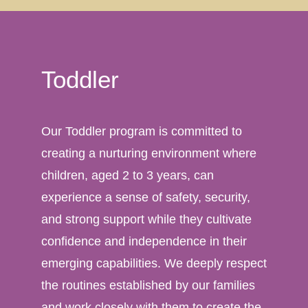
Toddler
Our Toddler program is committed to
creating a nurturing environment where
children, aged 2 to 3 years, can
experience a sense of safety, security,
and strong support while they cultivate
confidence and independence in their
emerging capabilities. We deeply respect
the routines established by our families
and work closely with them to create the