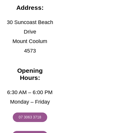
Address:
30 Suncoast Beach
Drive
Mount Coolum
4573
Opening
Hours:
6:30 AM – 6:00 PM
Monday – Friday
07 3063 3718