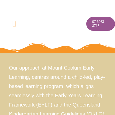
Skip
to
content
07 3063
Toggle
3718
Navigation
Home
Our approach at Mount Coolum Early
Learning, centres around a child-led, play-
About
based learning program, which aligns
Our Programs
seamlessly with the Early Years Learning
Framework (EYLF) and the Queensland
Discover Your Village
Kindergarten Learning Guidelines (QKLG).