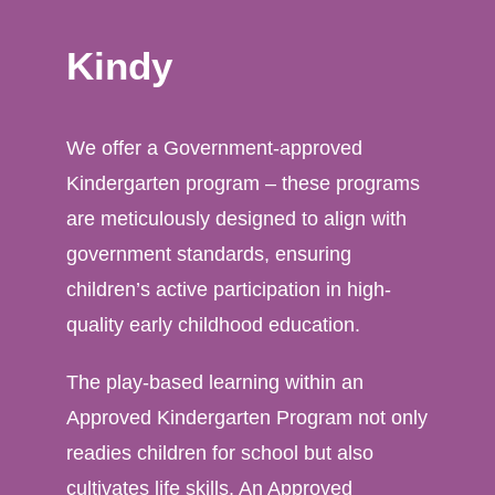
Kindy
We offer a Government-approved
Kindergarten program – these programs
are meticulously designed to align with
government standards, ensuring
children’s active participation in high-
quality early childhood education.
The play-based learning within an
Approved Kindergarten Program not only
readies children for school but also
cultivates life skills. An Approved