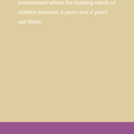
environment where the budding minds of
children between 3 years and 4 years
can thrive.