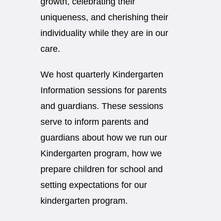
growth, celebrating their
uniqueness, and cherishing their
individuality while they are in our
care.
We host quarterly Kindergarten
Information sessions for parents
and guardians. These sessions
serve to inform parents and
guardians about how we run our
Kindergarten program, how we
prepare children for school and
setting expectations for our
kindergarten program.