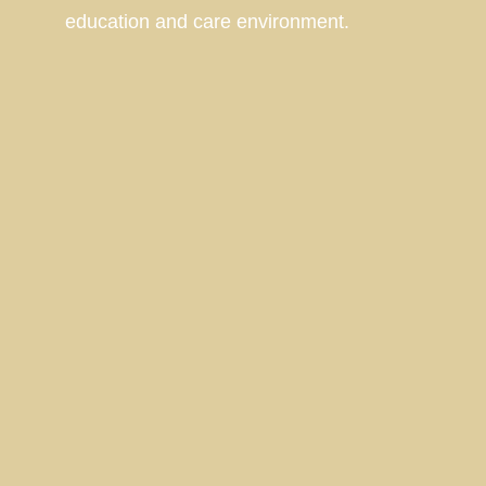
education and care environment.