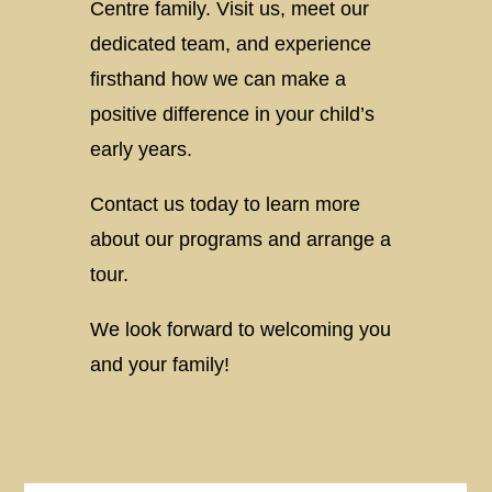
Centre family. Visit us, meet our
dedicated team, and experience
firsthand how we can make a
positive difference in your child’s
early years.
Contact us today to learn more
about our programs and arrange a
tour.
We look forward to welcoming you
and your family!