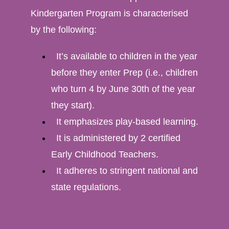
Kindergarten Program is characterised
by the following:
It’s available to children in the year
before they enter Prep (i.e., children
who turn 4 by June 30th of the year
they start).
It emphasizes play-based learning.
It is administered by 2 certified
Early Childhood Teachers.
It adheres to stringent national and
state regulations.