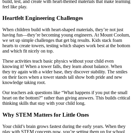
build, test, and create with heart-themed materials that make learning
feel like play.
Heartfelt Engineering Challenges
When children build with heart-shaped materials, they’re not just
having fun—they’re becoming young engineers. At Mount Coolum,
we set up simple challenges that get big results. Kids stack foam
hearts to create towers, testing which shapes work best at the bottom
and which fit nicely on top.
These activities teach basic physics without your child even
knowing it! When a tower falls, they learn about balance. When
they try again with a wider base, they discover stability. The smiles
on their faces when a tower stands tall show both pride and new
knowledge taking root.
Our teachers ask questions like “What happens if you put the small
heart on the bottom?” rather than giving answers. This builds critical
thinking skills that stay with your child long.
Why STEM Matters for Little Ones
Your child’s brain grows fastest during the early years. When they
play with STEM concepts now, you’re setting them up for school