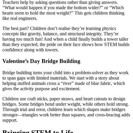
Teachers help by asking questions rather than giving answers.
“What would happen if you made the bottom wider?” or “Which
hearts seem to hold the most weight?” This gets children thinking
like real engineers.
The best part? Children don’t realise they’re learning physics
concepts like gravity, balance, and structural integrity. They’re
having too much fun! And when a child finally builds a tower taller
than they expected, the pride on their face shows how STEM builds
confidence along with towers.
Valentine’s Day Bridge Building
Bridge building turns your child into a problem-solver as they work
to span gaps with limited materials. We start with a story about
helping stuffed animals cross a “river” made of blue fabric, which
gives the activity purpose and excitement.
Children use craft sticks, paper straws, and heart cutouts to design
bridges. Some bridges bend under weight, while others hold strong.
Through trial and error, children learn which shapes make bridges
stronger—triangles work better than squares, and cross-bracing adds
support.
Bringing STEM to Life