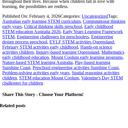
throughout their lives. Because when children fall in love with
learning, the possibilities are endless.
Published On: February 4, 2026
Categories:
Uncategorized
Tags:
Australian early learning STEM curriculum
,
Computational thinking
early years
,
Critical thinking skills preschool
,
Early childhood
STEM education Australia 2026
,
Early Years Learning Framework
STEM
,
Engineering challenges for preschoolers
,
Engineering
design process preschool
,
EYLF STEM activities Queensland
,
February STEM activities early childhood
,
Hands-on science
activities children
,
Inquiry-based learning Queensland
,
Mathematics
early childhood education
,
Mount Coolum early learning programs
,
Nature-based STEM learning Australia
,
Play-based learning
Sunshine Coast
,
Preschool engineering activities Sunshine Coast
,
Problem-solving activities early years
,
Spatial reasoning activities
children
,
STEM education Mount Coolum
,
Valentine's Day STEM
challenges for children
Share This Story - Choose Your Platform!
Related posts