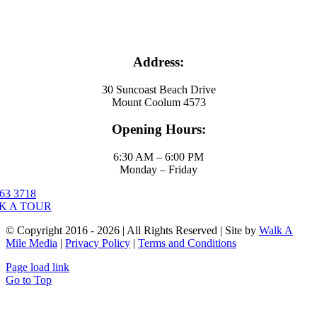
Address:
30 Suncoast Beach Drive
Mount Coolum 4573
Opening Hours:
6:30 AM – 6:00 PM
Monday – Friday
63 3718
K A TOUR
© Copyright 2016 - 2026 | All Rights Reserved | Site by
Walk A
Mile Media
|
Privacy Policy
|
Terms and Conditions
Page load link
Go to Top