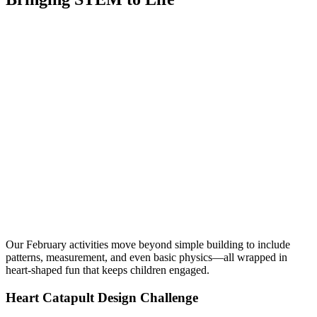
Our February activities move beyond simple building to include
patterns, measurement, and even basic physics—all wrapped in
heart-shaped fun that keeps children engaged.
Heart Catapult Design Challenge