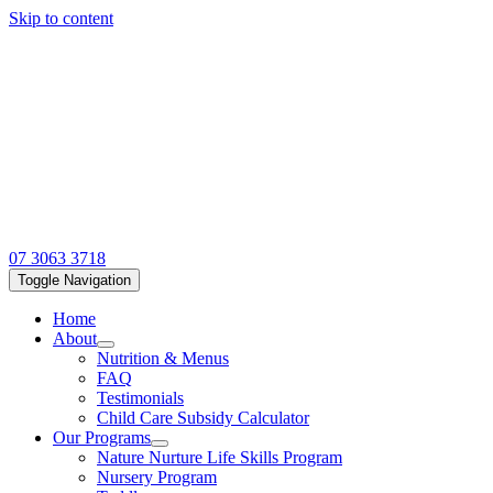
Skip to content
07 3063 3718
Toggle Navigation
Home
About
Nutrition & Menus
FAQ
Testimonials
Child Care Subsidy Calculator
Our Programs
Nature Nurture Life Skills Program
Nursery Program