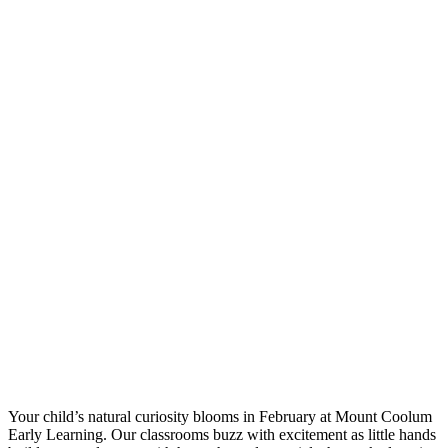
Your child’s natural curiosity blooms in February at Mount Coolum
Early Learning. Our classrooms buzz with excitement as little hands