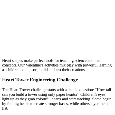
Heart shapes make perfect tools for teaching science and math
concepts. Our Valentine’s activities mix play with powerful learning
as children count, sort, build and test their creations.
Heart Tower Engineering Challenge
The Heart Tower challenge starts with a simple question: “How tall
can you build a tower using only paper hearts?” Children’s eyes
light up as they grab colourful hearts and start stacking. Some begin
by folding hearts to create stronger bases, while others layer them
flat.