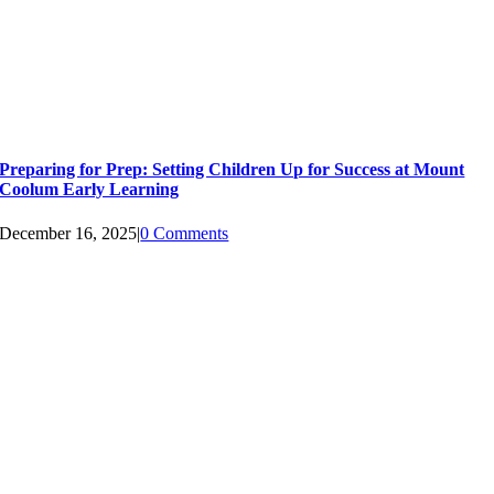
Preparing for Prep: Setting Children Up for Success at Mount
Coolum Early Learning
December 16, 2025
|
0 Comments