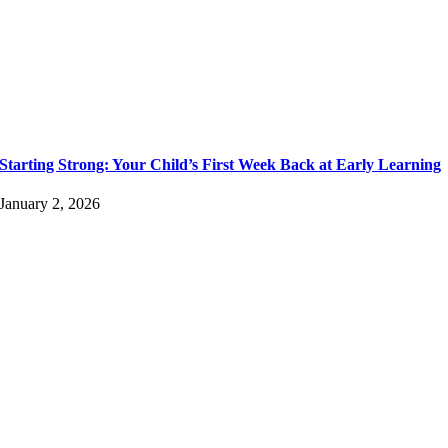
Starting Strong: Your Child’s First Week Back at Early Learning
January 2, 2026