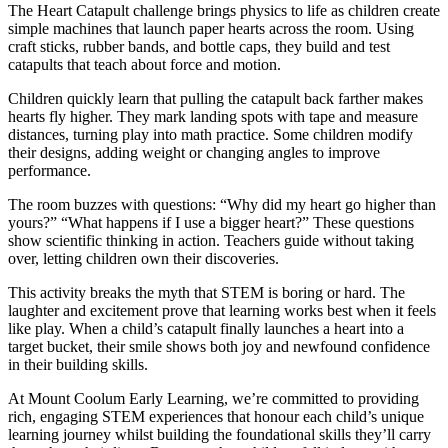
The Heart Catapult challenge brings physics to life as children create
simple machines that launch paper hearts across the room. Using
craft sticks, rubber bands, and bottle caps, they build and test
catapults that teach about force and motion.
Children quickly learn that pulling the catapult back farther makes
hearts fly higher. They mark landing spots with tape and measure
distances, turning play into math practice. Some children modify
their designs, adding weight or changing angles to improve
performance.
The room buzzes with questions: “Why did my heart go higher than
yours?” “What happens if I use a bigger heart?” These questions
show scientific thinking in action. Teachers guide without taking
over, letting children own their discoveries.
This activity breaks the myth that STEM is boring or hard. The
laughter and excitement prove that learning works best when it feels
like play. When a child’s catapult finally launches a heart into a
target bucket, their smile shows both joy and newfound confidence
in their building skills.
At Mount Coolum Early Learning, we’re committed to providing
rich, engaging STEM experiences that honour each child’s unique
learning journey whilst building the foundational skills they’ll carry