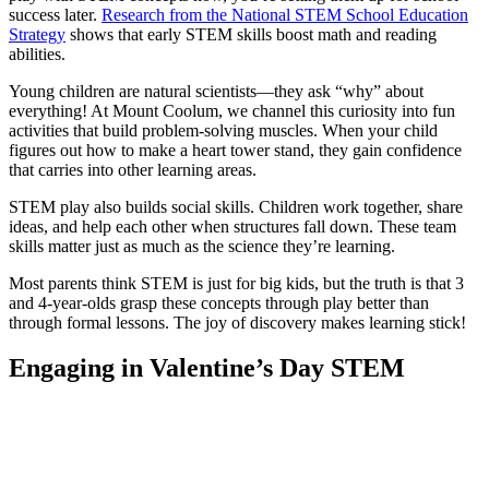
success later.
Research from the National STEM School Education
Strategy
shows that early STEM skills boost math and reading
abilities.
Young children are natural scientists—they ask “why” about
everything! At Mount Coolum, we channel this curiosity into fun
activities that build problem-solving muscles. When your child
figures out how to make a heart tower stand, they gain confidence
that carries into other learning areas.
STEM play also builds social skills. Children work together, share
ideas, and help each other when structures fall down. These team
skills matter just as much as the science they’re learning.
Most parents think STEM is just for big kids, but the truth is that 3
and 4-year-olds grasp these concepts through play better than
through formal lessons. The joy of discovery makes learning stick!
Engaging in Valentine’s Day STEM