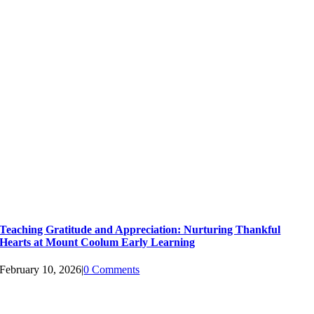
Teaching Gratitude and Appreciation: Nurturing Thankful
Hearts at Mount Coolum Early Learning
February 10, 2026
|
0 Comments