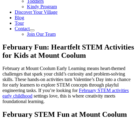
Toddlers
Kindy Program
Discover Your Village
Blog
Tour
Contact
Join Our Team
February Fun: Heartfelt STEM Activities
for Kids at Mount Coolum
February at Mount Coolum Early Learning means heart-themed
challenges that spark your child’s curiosity and problem-solving
skills. These hands-on activities turn Valentine’s Day into a chance
for early learners to explore STEM concepts through playful
engineering tasks. If you’re looking for
February STEM activities
early childhood
settings love, this is where creativity meets
foundational learning.
February STEM Fun at Mount Coolum