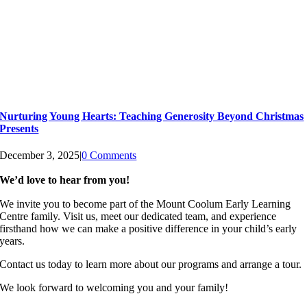
Nurturing Young Hearts: Teaching Generosity Beyond Christmas
Presents
December 3, 2025
|
0 Comments
We’d love to hear from you!
We invite you to become part of the Mount Coolum Early Learning
Centre family. Visit us, meet our dedicated team, and experience
firsthand how we can make a positive difference in your child’s early
years.
Contact us today to learn more about our programs and arrange a tour.
We look forward to welcoming you and your family!