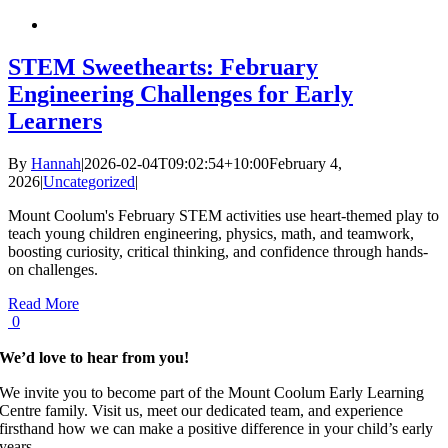
STEM Sweethearts: February
Engineering Challenges for Early
Learners
By
Hannah
|
2026-02-04T09:02:54+10:00
February 4,
2026
|
Uncategorized
|
Mount Coolum's February STEM activities use heart-themed play to
teach young children engineering, physics, math, and teamwork,
boosting curiosity, critical thinking, and confidence through hands-
on challenges.
Read More
0
We’d love to hear from you!
We invite you to become part of the Mount Coolum Early Learning
Centre family. Visit us, meet our dedicated team, and experience
firsthand how we can make a positive difference in your child’s early
years.