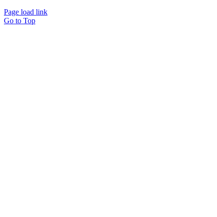
Page load link
Go to Top