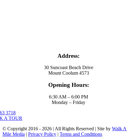
Address:
30 Suncoast Beach Drive
Mount Coolum 4573
Opening Hours:
6:30 AM – 6:00 PM
Monday – Friday
63 3718
K A TOUR
© Copyright 2016 - 2026 | All Rights Reserved | Site by
Walk A
Mile Media
|
Privacy Policy
|
Terms and Conditions