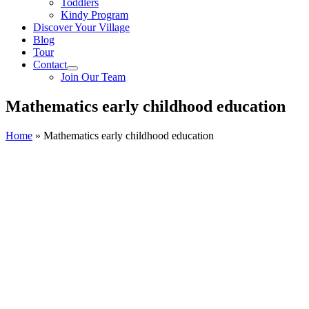
Toddlers
Kindy Program
Discover Your Village
Blog
Tour
Contact
Join Our Team
Mathematics early childhood education
Home
»
Mathematics early childhood education