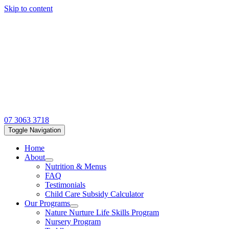
Skip to content
07 3063 3718
Toggle Navigation
Home
About
Nutrition & Menus
FAQ
Testimonials
Child Care Subsidy Calculator
Our Programs
Nature Nurture Life Skills Program
Nursery Program