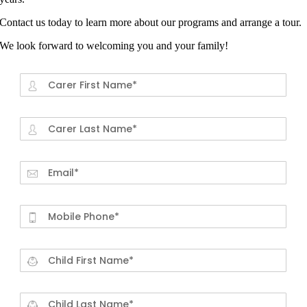
Contact us today to learn more about our programs and arrange a tour.
We look forward to welcoming you and your family!