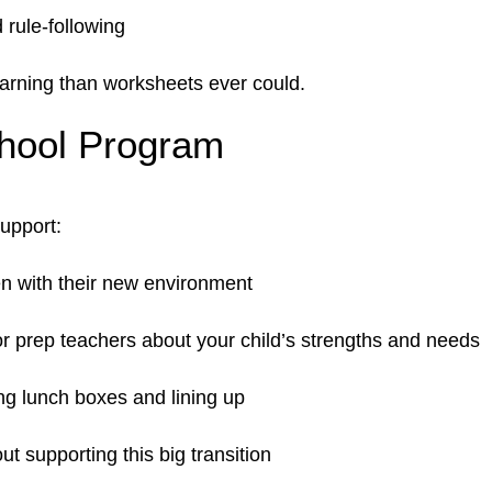
 rule-following
arning than worksheets ever could.
chool Program
support:
ren with their new environment
r prep teachers about your child’s strengths and needs
ng lunch boxes and lining up
t supporting this big transition