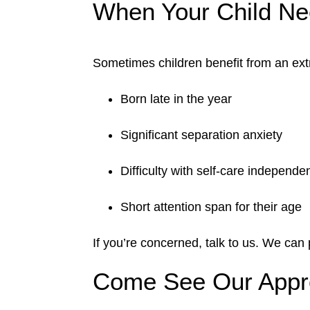
When Your Child N
Sometimes children benefit from an extr
Born late in the year
Significant separation anxiety
Difficulty with self-care independe
Short attention span for their age
If you’re concerned, talk to us. We can
Come See Our Appro