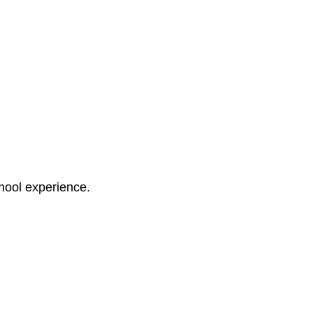
chool experience.