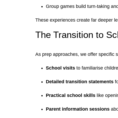
Group games build turn-taking and
These experiences create far deeper le
The Transition to S
As prep approaches, we offer specific 
School visits
to familiarise child
Detailed transition statements
fo
Practical school skills
like openi
Parent information sessions
abou