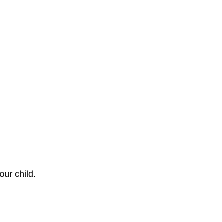
our child.