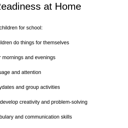
Readiness at Home
children for school:
ildren do things for themselves
r mornings and evenings
uage and attention
dates and group activities
develop creativity and problem-solving
abulary and communication skills