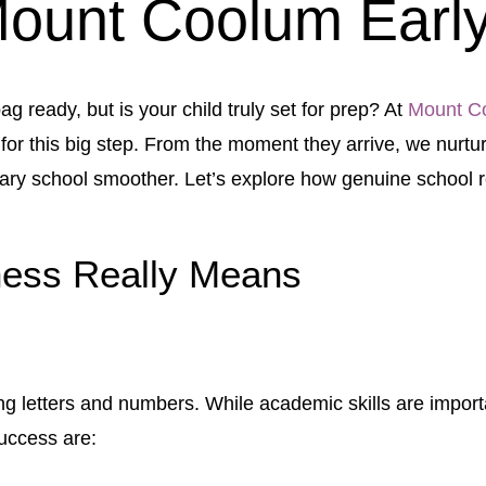
ount Coolum Early
g ready, but is your child truly set for prep? At
Mount Co
en for this big step. From the moment they arrive, we nur
imary school smoother. Let’s explore how genuine school
ess Really Means
g letters and numbers. While academic skills are importan
success are: