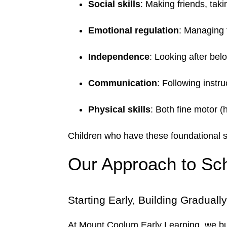
Social skills
: Making friends, tak
Emotional regulation
: Managing 
Independence
: Looking after bel
Communication
: Following instr
Physical skills
: Both fine motor (
Children who have these foundational sk
Our Approach to Sch
Starting Early, Building Graduall
At Mount Coolum Early Learning, we bu