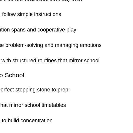
 follow simple instructions
ntion spans and cooperative play
se problem-solving and managing emotions
r with structured routines that mirror school
to School
erfect stepping stone to prep:
hat mirror school timetables
s
to build concentration