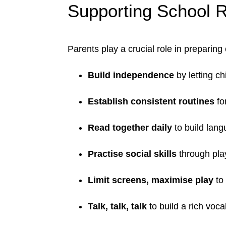
Supporting School 
Parents play a crucial role in preparing 
Build independence
by letting ch
Establish consistent routines
fo
Read together daily
to build lang
Practise social skills
through play
Limit screens, maximise play
to 
Talk, talk, talk
to build a rich voc