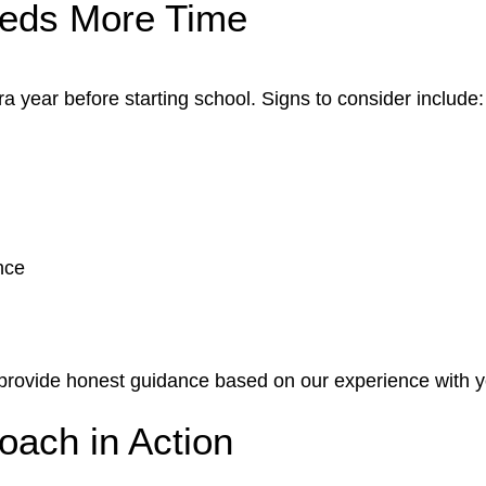
eeds More Time
a year before starting school. Signs to consider include:
nce
 provide honest guidance based on our experience with y
ach in Action