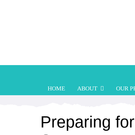
Skip
to
content
HOME
ABOUT
OUR 
Preparing for