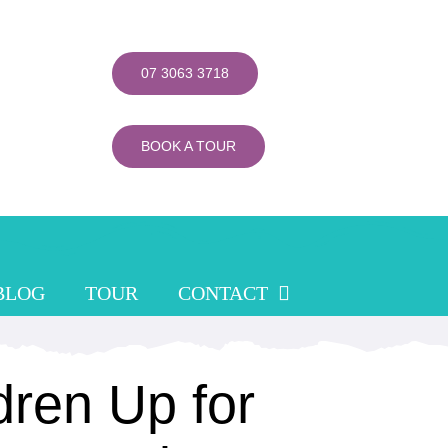
07 3063 3718
BOOK A TOUR
BLOG
TOUR
CONTACT
dren Up for