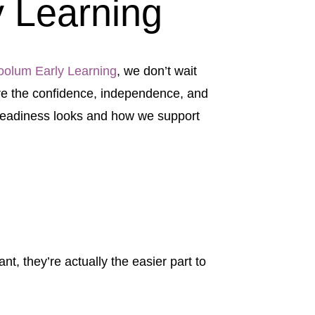
 Learning
olum Early Learning
, we don’t wait
ture the confidence, independence, and
 readiness looks and how we support
t, they’re actually the easier part to