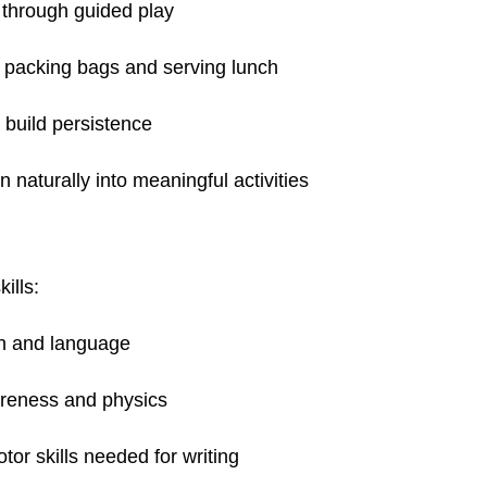
through guided play
e packing bags and serving lunch
 build persistence
 naturally into meaningful activities
ills:
on and language
areness and physics
otor skills needed for writing