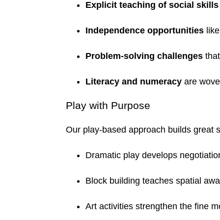
Explicit teaching of social skills
Independence opportunities
lik
Problem-solving challenges
that
Literacy and numeracy
are woven
Play with Purpose
Our play-based approach builds great sk
Dramatic play develops negotiati
Block building teaches spatial aw
Art activities strengthen the fine m