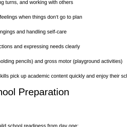
ing turns, and working with others
feelings when things don’t go to plan
ongings and handling self-care
uctions and expressing needs clearly
holding pencils) and gross motor (playground activities)
ills pick up academic content quickly and enjoy their s
ool Preparation
y
ild school readiness from day one: