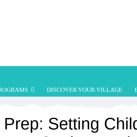
PROGRAMS
DISCOVER YOUR VILLAGE
 Prep: Setting Chil