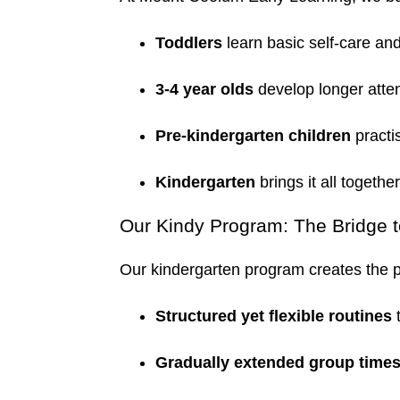
Toddlers
learn basic self-care and
3-4 year olds
develop longer atte
Pre-kindergarten children
practi
Kindergarten
brings it all togethe
Our Kindy Program: The Bridge 
Our kindergarten program creates the p
Structured yet flexible routines
t
Gradually extended group time