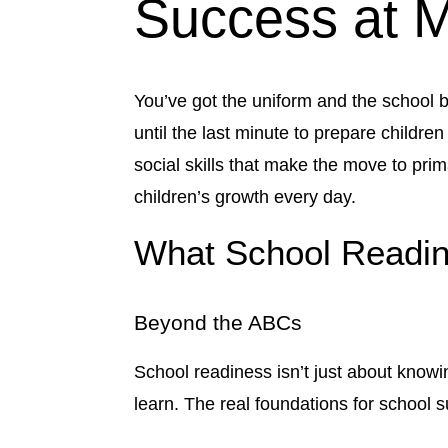
Success at M
You’ve got the uniform and the school ba
until the last minute to prepare childr
social skills that make the move to pr
children’s growth every day.
What School Readin
Beyond the ABCs
School readiness isn’t just about knowin
learn. The real foundations for school 