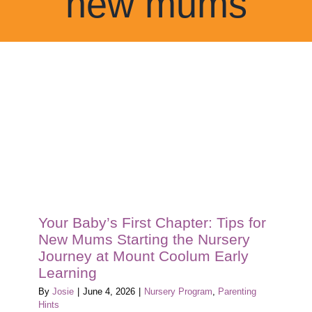
new mums
Blog
Tour
Contact
Your Baby’s First Chapter: Tips for
New Mums Starting the Nursery
Journey at Mount Coolum Early
Learning
By
Josie
|
June 4, 2026
|
Nursery Program
,
Parenting
Hints