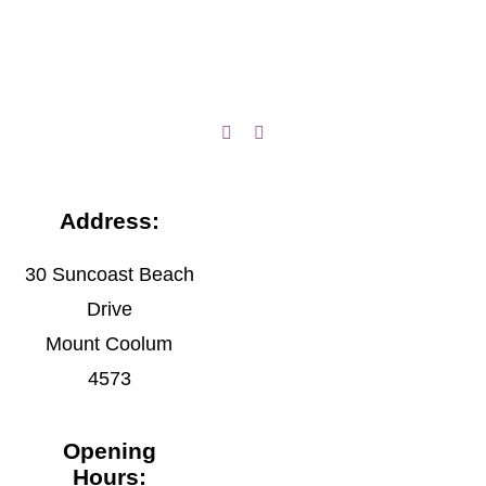
Address:
30 Suncoast Beach
Drive
Mount Coolum
4573
Opening
Hours: