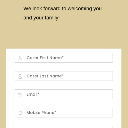
We look forward to welcoming you
and your family!