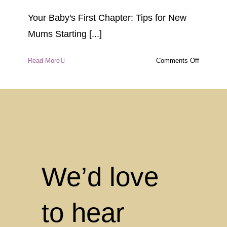
Your Baby's First Chapter: Tips for New
Mums Starting [...]
on
Read More
Comments Off
Your
Baby’s
First
Chapter:
Tips
for
New
Mums
Starting
We’d love
the
Nursery
Journey
to hear
at
Mount