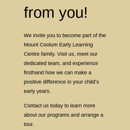
Coolum
from you!
Early
Learning
We invite you to become part of the
Mount Coolum Early Learning
Centre family. Visit us, meet our
dedicated team, and experience
firsthand how we can make a
positive difference in your child’s
early years.
Contact us today to learn more
about our programs and arrange a
tour.