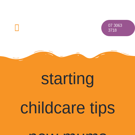
Skip
to
content
07 3063
Toggle
3718
Navigation
starting
Home
About
childcare tips
Our Programs
Discover Your Village