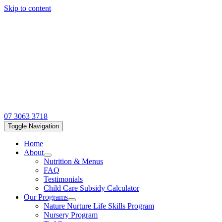
Skip to content
07 3063 3718
Toggle Navigation
Home
About
Nutrition & Menus
FAQ
Testimonials
Child Care Subsidy Calculator
Our Programs
Nature Nurture Life Skills Program
Nursery Program