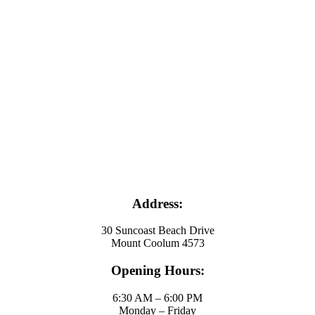
Address:
30 Suncoast Beach Drive
Mount Coolum 4573
Opening Hours:
6:30 AM – 6:00 PM
Monday – Friday