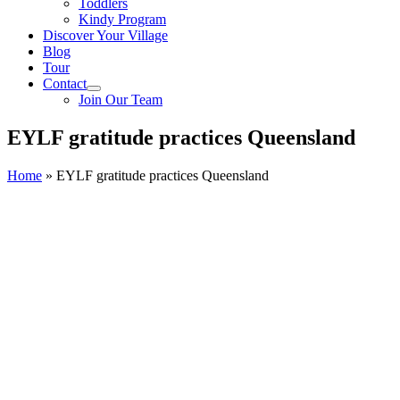
Toddlers
Kindy Program
Discover Your Village
Blog
Tour
Contact
Join Our Team
EYLF gratitude practices Queensland
Home
»
EYLF gratitude practices Queensland