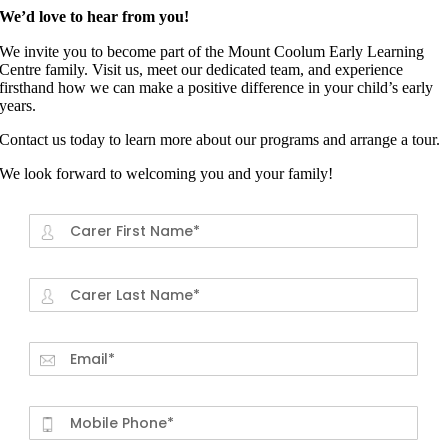
We’d love to hear from you!
We invite you to become part of the Mount Coolum Early Learning
Centre family. Visit us, meet our dedicated team, and experience
firsthand how we can make a positive difference in your child’s early
years.
Contact us today to learn more about our programs and arrange a tour.
We look forward to welcoming you and your family!