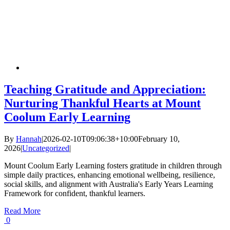
Teaching Gratitude and Appreciation:
Nurturing Thankful Hearts at Mount
Coolum Early Learning
By
Hannah
|
2026-02-10T09:06:38+10:00
February 10,
2026
|
Uncategorized
|
Mount Coolum Early Learning fosters gratitude in children through
simple daily practices, enhancing emotional wellbeing, resilience,
social skills, and alignment with Australia's Early Years Learning
Framework for confident, thankful learners.
Read More
0