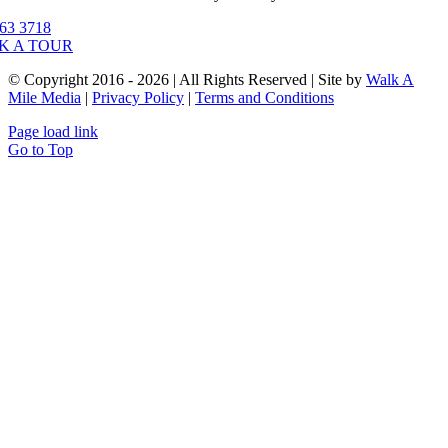
63 3718
K A TOUR
© Copyright 2016 - 2026 | All Rights Reserved | Site by
Walk A
Mile Media
|
Privacy Policy
|
Terms and Conditions
Page load link
Go to Top