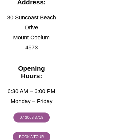
Address:
30 Suncoast Beach
Drive
Mount Coolum
4573
Opening
Hours:
6:30 AM – 6:00 PM
Monday – Friday
07 3063 3718
BOOK A TOUR