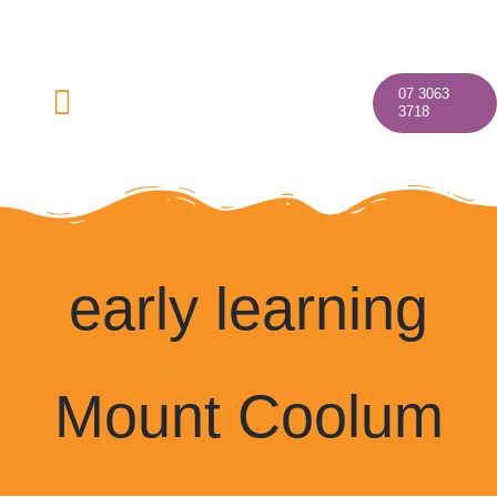
Skip
to
content
07 3063
Toggle
3718
Navigation
Home
early learning
About
Mount Coolum
Our Programs
Discover Your Village