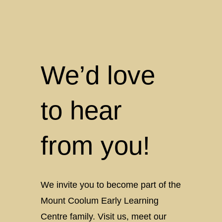
About
Country
Care
at
Mount
Coolum
We’d love
Early
Learning
to hear
from you!
We invite you to become part of the
Mount Coolum Early Learning
Centre family. Visit us, meet our