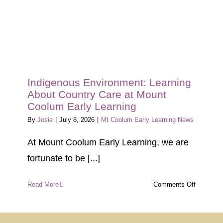
Indigenous Environment: Learning
About Country Care at Mount
Coolum Early Learning
By
Josie
|
July 8, 2026
|
Mt Coolum Early Learning News
At Mount Coolum Early Learning, we are
fortunate to be [...]
on
Read More
Comments Off
Indigeno
Environm
Learning