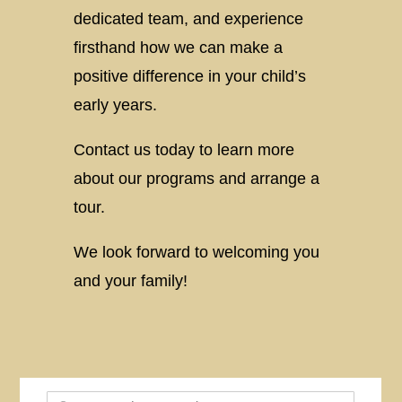
dedicated team, and experience
firsthand how we can make a
positive difference in your child’s
early years.
Contact us today to learn more
about our programs and arrange a
tour.
We look forward to welcoming you
and your family!