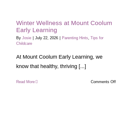
Winter Wellness at Mount Coolum
Early Learning
By
Josie
|
July 22, 2026
|
Parenting Hints
,
Tips for
Childcare
At Mount Coolum Early Learning, we
know that healthy, thriving [...]
on
Read More
Comments Off
Winter
Wellness
at
Mount
Coolum
Early
Learning