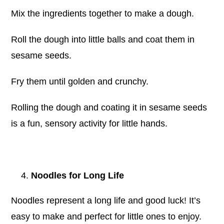
Mix the ingredients together to make a dough.
Roll the dough into little balls and coat them in
sesame seeds.
Fry them until golden and crunchy.
Rolling the dough and coating it in sesame seeds
is a fun, sensory activity for little hands.
Noodles for Long Life
Noodles represent a long life and good luck! It’s
easy to make and perfect for little ones to enjoy.