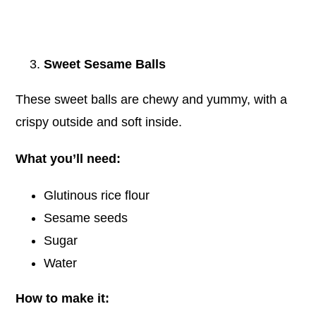
Sweet Sesame Balls
These sweet balls are chewy and yummy, with a
crispy outside and soft inside.
What you’ll need:
Glutinous rice flour
Sesame seeds
Sugar
Water
How to make it: