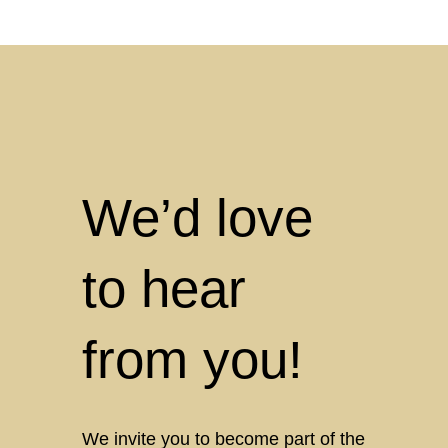
We’d love
to hear
from you!
We invite you to become part of the