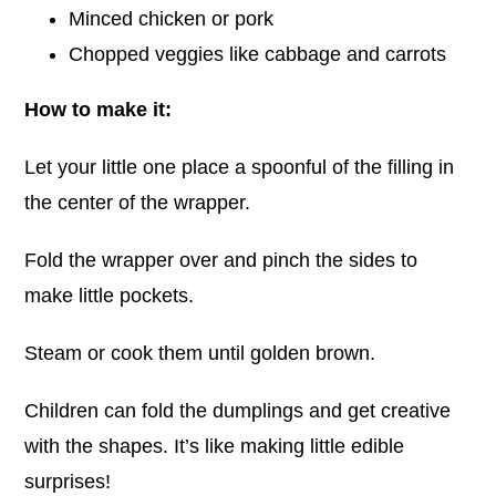
Minced chicken or pork
Chopped veggies like cabbage and carrots
How to make it:
Let your little one place a spoonful of the filling in
the center of the wrapper.
Fold the wrapper over and pinch the sides to
make little pockets.
Steam or cook them until golden brown.
Children can fold the dumplings and get creative
with the shapes. It’s like making little edible
surprises!