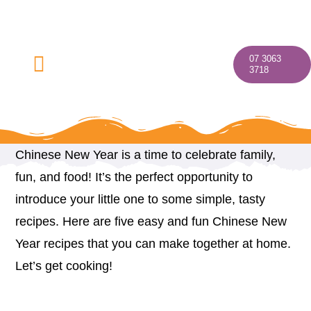
Skip
to
content
07 3063
Toggle
3718
Navigation
Chinese New Year is a time to celebrate family,
Home
fun, and food! It’s the perfect opportunity to
introduce your little one to some simple, tasty
About
recipes. Here are five easy and fun Chinese New
Year recipes that you can make together at home.
Our Programs
Let’s get cooking!
Discover Your Village