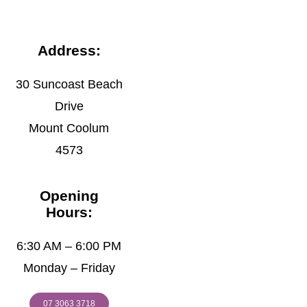
Address:
30 Suncoast Beach
Drive
Mount Coolum
4573
Opening
Hours:
6:30 AM – 6:00 PM
Monday – Friday
07 3063 3718