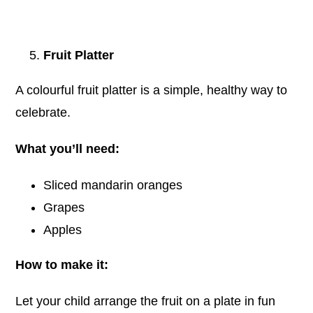
Fruit Platter
A colourful fruit platter is a simple, healthy way to
celebrate.
What you’ll need:
Sliced mandarin oranges
Grapes
Apples
How to make it:
Let your child arrange the fruit on a plate in fun