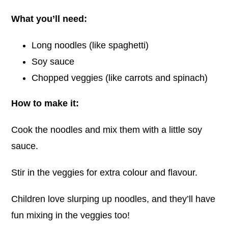
What you’ll need:
Long noodles (like spaghetti)
Soy sauce
Chopped veggies (like carrots and spinach)
How to make it:
Cook the noodles and mix them with a little soy
sauce.
Stir in the veggies for extra colour and flavour.
Children love slurping up noodles, and they’ll have
fun mixing in the veggies too!