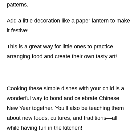
patterns.
Add a little decoration like a paper lantern to make
it festive!
This is a great way for little ones to practice
arranging food and create their own tasty art!
Cooking these simple dishes with your child is a
wonderful way to bond and celebrate Chinese
New Year together. You’ll also be teaching them
about new foods, cultures, and traditions—all
while having fun in the kitchen!