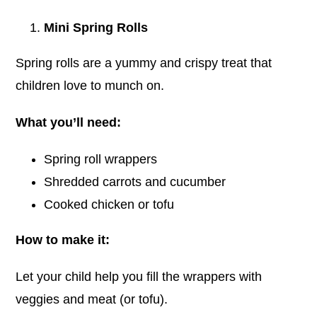
Blog
Mini Spring Rolls
Spring rolls are a yummy and crispy treat that
Tour
children love to munch on.
Contact
What you’ll need:
Spring roll wrappers
Shredded carrots and cucumber
Cooked chicken or tofu
How to make it:
Let your child help you fill the wrappers with
veggies and meat (or tofu).