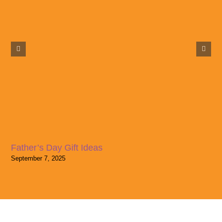
Father’s Day Gift Ideas
September 7, 2025