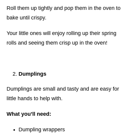
Roll them up tightly and pop them in the oven to
bake until crispy.
Your little ones will enjoy rolling up their spring
rolls and seeing them crisp up in the oven!
Dumplings
Dumplings are small and tasty and are easy for
little hands to help with.
What you’ll need:
Dumpling wrappers