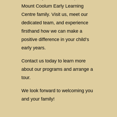
Mount Coolum Early Learning
Centre family. Visit us, meet our
dedicated team, and experience
firsthand how we can make a
positive difference in your child’s
early years.
Contact us today to learn more
about our programs and arrange a
tour.
We look forward to welcoming you
and your family!