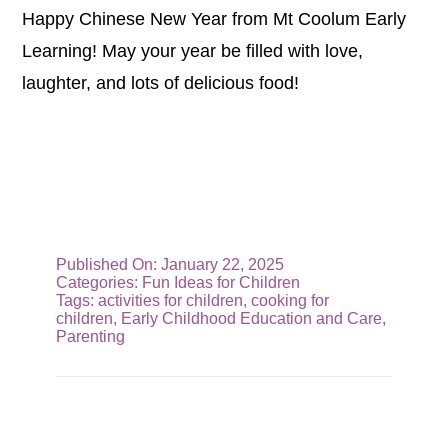
Happy Chinese New Year from Mt Coolum Early
Learning! May your year be filled with love,
laughter, and lots of delicious food!
Published On: January 22, 2025
Categories:
Fun Ideas for Children
Tags:
activities for children
,
cooking for
children
,
Early Childhood Education and Care
,
Parenting