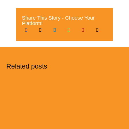
Share This Story - Choose Your
Platform!
Related posts