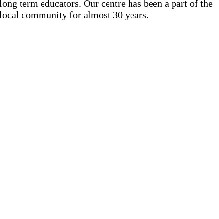
long term educators. Our centre has been a part of the
local community for almost 30 years.