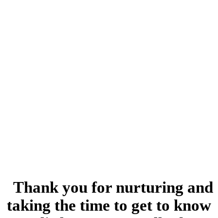
“
Thank you for nurturing and
taking the time to get to know