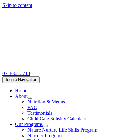
Skip to content
07 3063 3718
Toggle Navigation
Home
About
Nutrition & Menus
FAQ
Testimonials
Child Care Subsidy Calculator
Our Programs
Nature Nurture Life Skills Program
Nursery Program