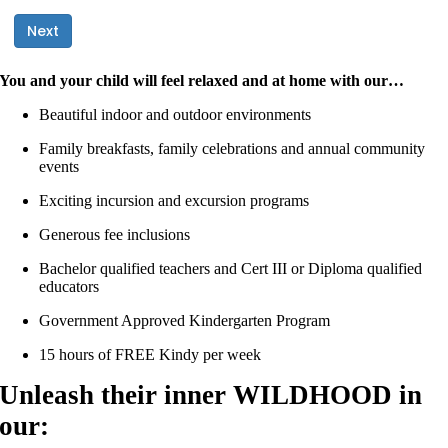
You and your child will feel relaxed and at home with our…
Beautiful indoor and outdoor environments
Family breakfasts, family celebrations and annual community
events
Exciting incursion and excursion programs
Generous fee inclusions
Bachelor qualified teachers and Cert III or Diploma qualified
educators
Government Approved Kindergarten Program
15 hours of FREE Kindy per week
Unleash their inner WILDHOOD in
our: