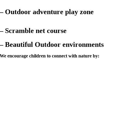
–
Outdoor adventure play zone
– Scramble net course
– Beautiful Outdoor environments
We encourage children to connect with nature by: