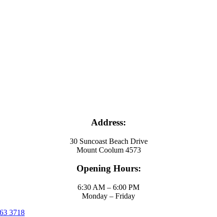
Address:
30 Suncoast Beach Drive
Mount Coolum 4573
Opening Hours:
6:30 AM – 6:00 PM
Monday – Friday
63 3718