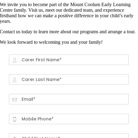
We invite you to become part of the Mount Coolum Early Learning
Centre family. Visit us, meet our dedicated team, and experience
firsthand how we can make a positive difference in your child’s early
years.
Contact us today to learn more about our programs and arrange a tour.
We look forward to welcoming you and your family!