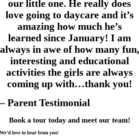
our little one. He really does
love going to daycare and it’s
amazing how much he’s
learned since January! I am
always in awe of how many fun
interesting and educational
activities the girls are always
coming up with…thank you!
– Parent Testimonial
Book a tour today and meet our team!
We’d love to hear from you!