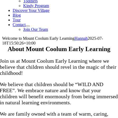
Toddlers
Kindy Program
Discover Your Village
Blog
Tour
Contact
Join Our Team
Welcome to Mount Coolum Early Learning
Hannah
2025-07-
18T15:50:26+10:00
About Mount Coolum Early Learning
Join us at Mount Coolum Early Learning where we
believe that children should revel in the magic of their
childhood!
We believe that children should be “WILD AND
FREE”. We embrace nature and know that your
children will benefit enormously from being immersed
in natural learning environments.
We are family owned with a team of warm, caring,