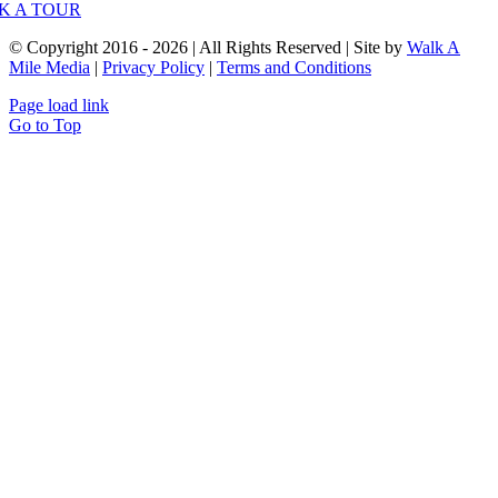
K A TOUR
© Copyright 2016 - 2026 | All Rights Reserved | Site by
Walk A
Mile Media
|
Privacy Policy
|
Terms and Conditions
Page load link
Go to Top