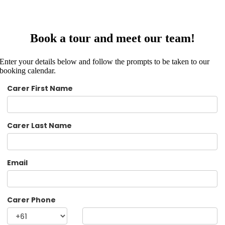
Book a tour and meet our team!
Enter your details below and follow the prompts to be taken to our
booking calendar.