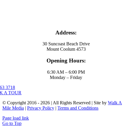
Address:
30 Suncoast Beach Drive
Mount Coolum 4573
Opening Hours:
6:30 AM – 6:00 PM
Monday – Friday
63 3718
K A TOUR
© Copyright 2016 - 2026 | All Rights Reserved | Site by
Walk A
Mile Media
|
Privacy Policy
|
Terms and Conditions
Page load link
Go to Top