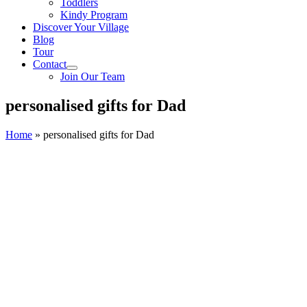
Toddlers
Kindy Program
Discover Your Village
Blog
Tour
Contact
Join Our Team
personalised gifts for Dad
Home
»
personalised gifts for Dad