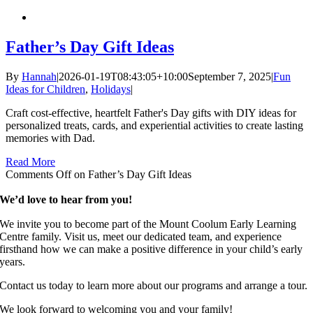
Father’s Day Gift Ideas
By
Hannah
|
2026-01-19T08:43:05+10:00
September 7, 2025
|
Fun
Ideas for Children
,
Holidays
|
Craft cost-effective, heartfelt Father's Day gifts with DIY ideas for
personalized treats, cards, and experiential activities to create lasting
memories with Dad.
Read More
Comments Off
on Father’s Day Gift Ideas
We’d love to hear from you!
We invite you to become part of the Mount Coolum Early Learning
Centre family. Visit us, meet our dedicated team, and experience
firsthand how we can make a positive difference in your child’s early
years.
Contact us today to learn more about our programs and arrange a tour.
We look forward to welcoming you and your family!