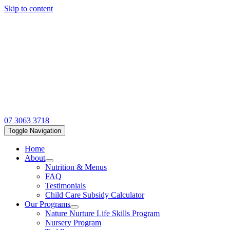
Skip to content
07 3063 3718
Toggle Navigation
Home
About
Nutrition & Menus
FAQ
Testimonials
Child Care Subsidy Calculator
Our Programs
Nature Nurture Life Skills Program
Nursery Program