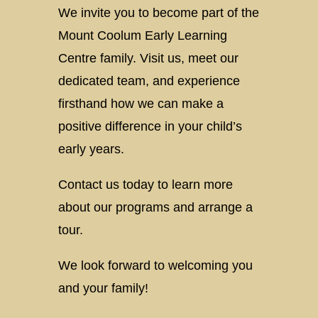
We invite you to become part of the
Mount Coolum Early Learning
Centre family. Visit us, meet our
dedicated team, and experience
firsthand how we can make a
positive difference in your child’s
early years.
Contact us today to learn more
about our programs and arrange a
tour.
We look forward to welcoming you
and your family!