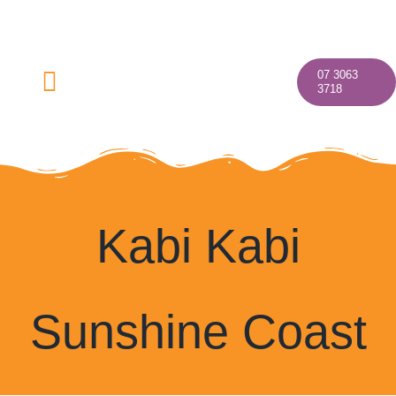
Skip
to
content
07 3063
Toggle
3718
Navigation
Home
Kabi Kabi
About
Sunshine Coast
Our Programs
Discover Your Village