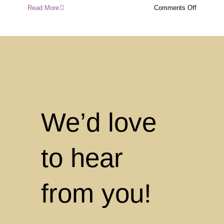
on
Read More
Comments Off
Indigeno
Environm
Learning
About
Country
Care
at
Mount
Coolum
We’d love
Early
Learning
to hear
from you!