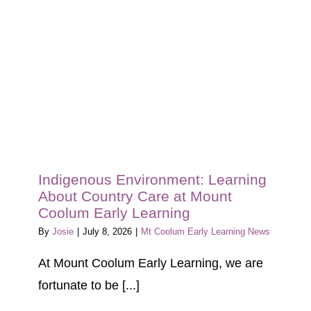
Blog
Tour
Contact
Indigenous Environment: Learning
About Country Care at Mount
Coolum Early Learning
By
Josie
|
July 8, 2026
|
Mt Coolum Early Learning News
At Mount Coolum Early Learning, we are
fortunate to be [...]