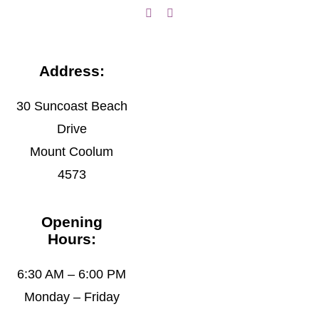
Address:
30 Suncoast Beach
Drive
Mount Coolum
4573
Opening
Hours:
6:30 AM – 6:00 PM
Monday – Friday