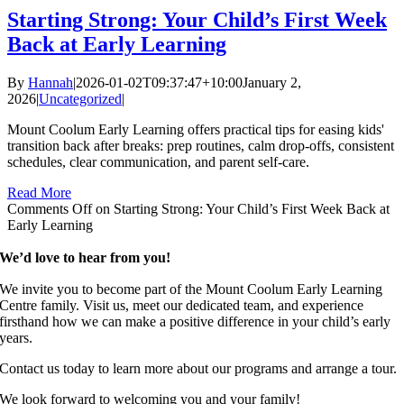
Starting Strong: Your Child’s First Week
Back at Early Learning
By
Hannah
|
2026-01-02T09:37:47+10:00
January 2,
2026
|
Uncategorized
|
Mount Coolum Early Learning offers practical tips for easing kids'
transition back after breaks: prep routines, calm drop-offs, consistent
schedules, clear communication, and parent self-care.
Read More
Comments Off
on Starting Strong: Your Child’s First Week Back at
Early Learning
We’d love to hear from you!
We invite you to become part of the Mount Coolum Early Learning
Centre family. Visit us, meet our dedicated team, and experience
firsthand how we can make a positive difference in your child’s early
years.
Contact us today to learn more about our programs and arrange a tour.
We look forward to welcoming you and your family!