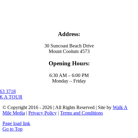
Address:
30 Suncoast Beach Drive
Mount Coolum 4573
Opening Hours:
6:30 AM – 6:00 PM
Monday – Friday
63 3718
K A TOUR
© Copyright 2016 - 2026 | All Rights Reserved | Site by
Walk A
Mile Media
|
Privacy Policy
|
Terms and Conditions
Page load link
Go to Top