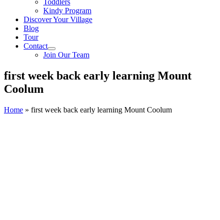
Toddlers
Kindy Program
Discover Your Village
Blog
Tour
Contact
Join Our Team
first week back early learning Mount
Coolum
Home
»
first week back early learning Mount Coolum