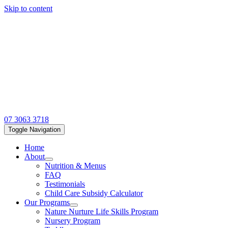
Skip to content
07 3063 3718
Toggle Navigation
Home
About
Nutrition & Menus
FAQ
Testimonials
Child Care Subsidy Calculator
Our Programs
Nature Nurture Life Skills Program
Nursery Program