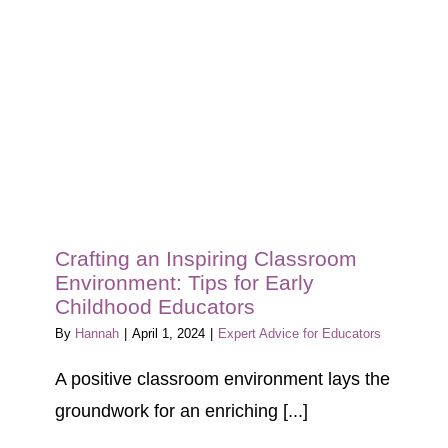
Blog
Tour
Contact
Crafting an Inspiring Classroom
Environment: Tips for Early
Childhood Educators
By
Hannah
|
April 1, 2024
|
Expert Advice for Educators
A positive classroom environment lays the
groundwork for an enriching [...]