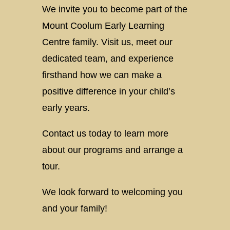
We invite you to become part of the
Mount Coolum Early Learning
Centre family. Visit us, meet our
dedicated team, and experience
firsthand how we can make a
positive difference in your child’s
early years.
Contact us today to learn more
about our programs and arrange a
tour.
We look forward to welcoming you
and your family!