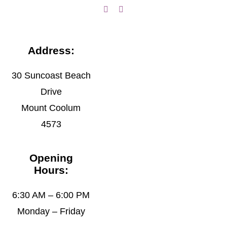
Address:
30 Suncoast Beach
Drive
Mount Coolum
4573
Opening
Hours:
6:30 AM – 6:00 PM
Monday – Friday