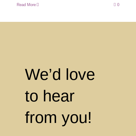
Read More
0
We’d love
to hear
from you!