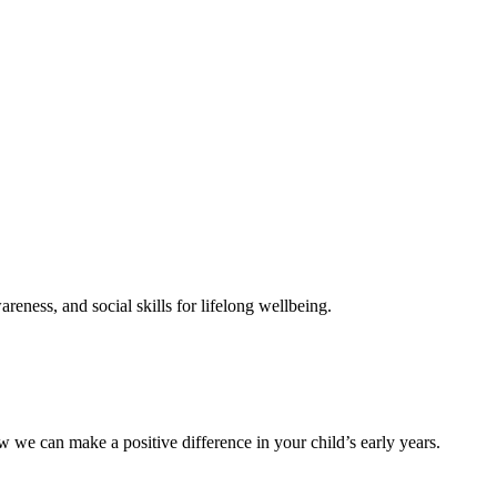
reness, and social skills for lifelong wellbeing.
 we can make a positive difference in your child’s early years.