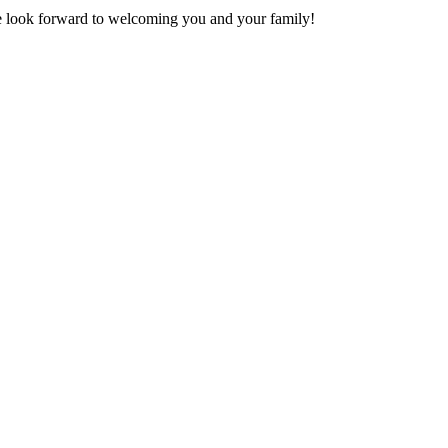
 look forward to welcoming you and your family!