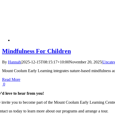
Mindfulness For Children
By
Hannah
|
2025-12-15T08:15:17+10:00
November 20, 2025
|
Uncate
Mount Coolum Early Learning integrates nature-based mindfulness activit
Read More
0
’d love to hear from you!
 invite you to become part of the Mount Coolum Early Learning Centre f
ntact us today to learn more about our programs and arrange a tour.