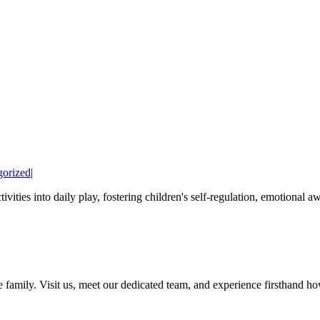
gorized
|
ies into daily play, fostering children's self-regulation, emotional awa
amily. Visit us, meet our dedicated team, and experience firsthand how