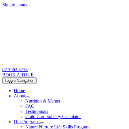
Skip to content
07 3063 3718
BOOK A TOUR
Toggle Navigation
Home
About
Nutrition & Menus
FAQ
Testimonials
Child Care Subsidy Calculator
Our Programs
Nature Nurture Life Skills Program