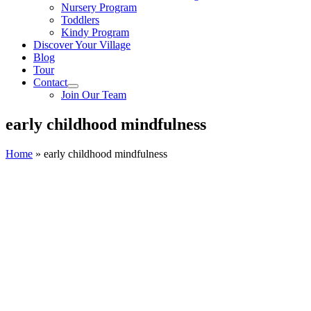
Nursery Program
Toddlers
Kindy Program
Discover Your Village
Blog
Tour
Contact
Join Our Team
early childhood mindfulness
Home
»
early childhood mindfulness