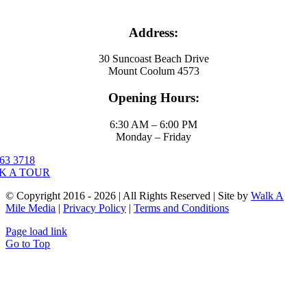
Address:
30 Suncoast Beach Drive
Mount Coolum 4573
Opening Hours:
6:30 AM – 6:00 PM
Monday – Friday
63 3718
K A TOUR
© Copyright 2016 - 2026 | All Rights Reserved | Site by
Walk A
Mile Media
|
Privacy Policy
|
Terms and Conditions
Page load link
Go to Top