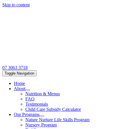
Skip to content
07 3063 3718
Toggle Navigation
Home
About
Nutrition & Menus
FAQ
Testimonials
Child Care Subsidy Calculator
Our Programs
Nature Nurture Life Skills Program
Nursery Program