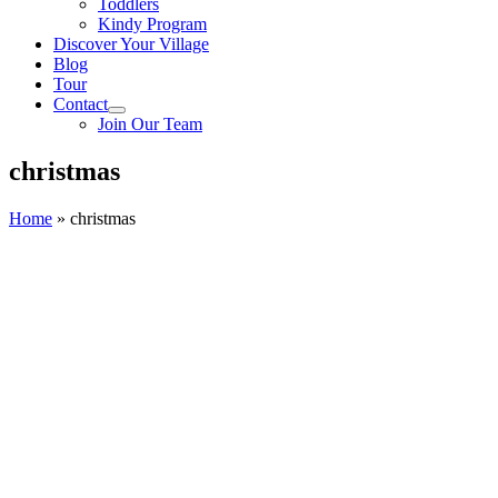
Toddlers
Kindy Program
Discover Your Village
Blog
Tour
Contact
Join Our Team
christmas
Home
»
christmas