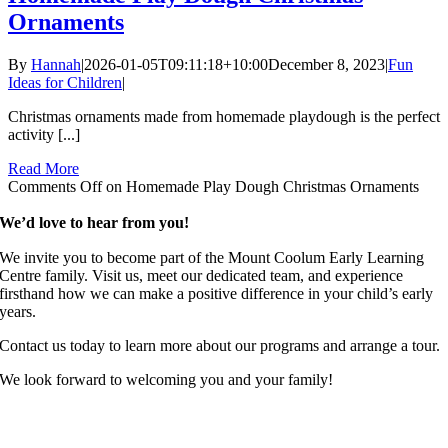
Ornaments
By
Hannah
|
2026-01-05T09:11:18+10:00
December 8, 2023
|
Fun
Ideas for Children
|
Christmas ornaments made from homemade playdough is the perfect
activity [...]
Read More
Comments Off
on Homemade Play Dough Christmas Ornaments
We’d love to hear from you!
We invite you to become part of the Mount Coolum Early Learning
Centre family. Visit us, meet our dedicated team, and experience
firsthand how we can make a positive difference in your child’s early
years.
Contact us today to learn more about our programs and arrange a tour.
We look forward to welcoming you and your family!