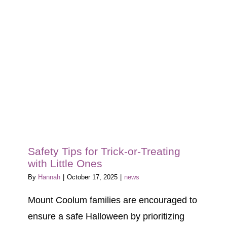
Blog
Tour
Contact
Safety Tips for Trick-or-Treating
with Little Ones
By
Hannah
|
October 17, 2025
|
news
Mount Coolum families are encouraged to
ensure a safe Halloween by prioritizing