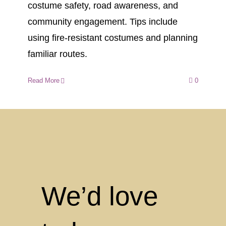
costume safety, road awareness, and
community engagement. Tips include
using fire-resistant costumes and planning
familiar routes.
Read More
0
We’d love