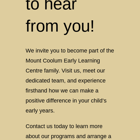
to hear
from you!
We invite you to become part of the
Mount Coolum Early Learning
Centre family. Visit us, meet our
dedicated team, and experience
firsthand how we can make a
positive difference in your child’s
early years.
Contact us today to learn more
about our programs and arrange a