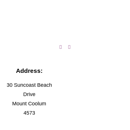
Address:
30 Suncoast Beach
Drive
Mount Coolum
4573