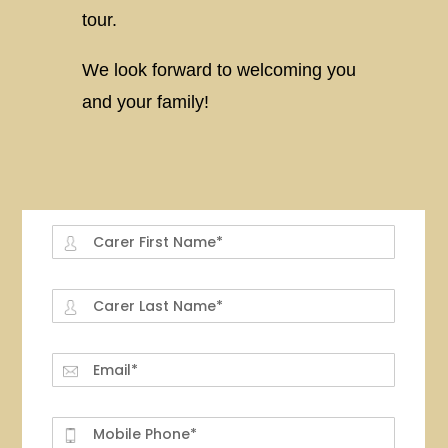
tour.
We look forward to welcoming you
and your family!