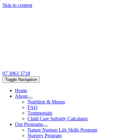
Skip to content
07 3063 3718
Toggle Navigation
Home
About
Nutrition & Menus
FAQ
Testimonials
Child Care Subsidy Calculator
Our Programs
Nature Nurture Life Skills Program
Nursery Program