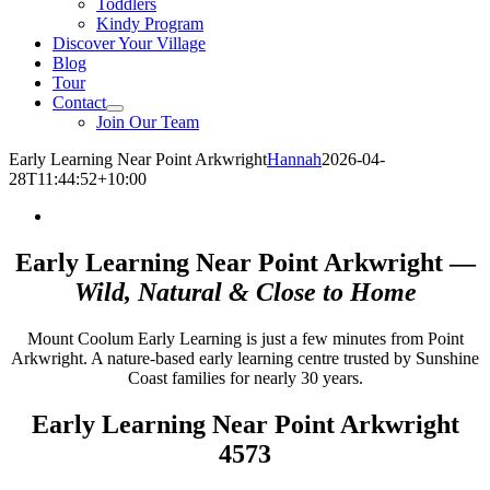
Toddlers
Kindy Program
Discover Your Village
Blog
Tour
Contact
Join Our Team
Early Learning Near Point Arkwright
Hannah
2026-04-
28T11:44:52+10:00
Early Learning Near Point Arkwright —
Wild, Natural & Close to Home
Mount Coolum Early Learning is just a few minutes from Point
Arkwright. A nature-based early learning centre trusted by Sunshine
Coast families for nearly 30 years.
Early Learning Near Point Arkwright
4573