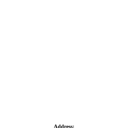
Address: