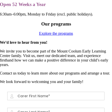
Open 52 Weeks a Year
6:30am–6:00pm, Monday to Friday (excl. public holidays).
Our programs
Explore the programs
We’d love to hear from you!
We invite you to become part of the Mount Coolum Early Learning
Centre family. Visit us, meet our dedicated team, and experience
firsthand how we can make a positive difference in your child’s early
years.
Contact us today to learn more about our programs and arrange a tour.
We look forward to welcoming you and your family!