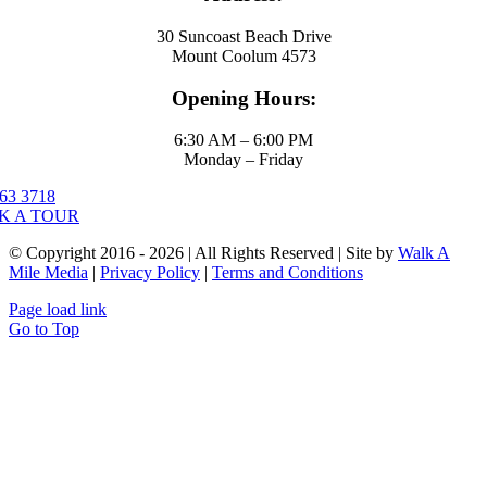
30 Suncoast Beach Drive
Mount Coolum 4573
Opening Hours:
6:30 AM – 6:00 PM
Monday – Friday
63 3718
K A TOUR
© Copyright 2016 - 2026 | All Rights Reserved | Site by
Walk A
Mile Media
|
Privacy Policy
|
Terms and Conditions
Page load link
Go to Top