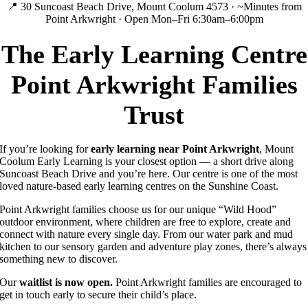
📍 30 Suncoast Beach Drive, Mount Coolum 4573 · ~Minutes from
Point Arkwright · Open Mon–Fri 6:30am–6:00pm
The Early Learning Centre
Point Arkwright Families
Trust
If you’re looking for
early learning near Point Arkwright
, Mount
Coolum Early Learning is your closest option — a short drive along
Suncoast Beach Drive and you’re here. Our centre is one of the most
loved nature-based early learning centres on the Sunshine Coast.
Point Arkwright families choose us for our unique “Wild Hood”
outdoor environment, where children are free to explore, create and
connect with nature every single day. From our water park and mud
kitchen to our sensory garden and adventure play zones, there’s always
something new to discover.
Our
waitlist is now open.
Point Arkwright families are encouraged to
get in touch early to secure their child’s place.