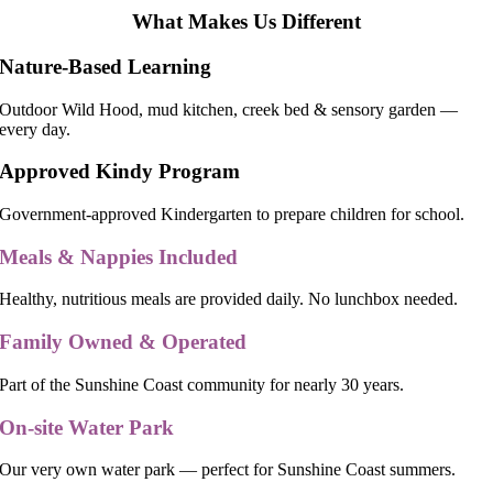
What Makes Us Different
Nature-Based Learning
Outdoor Wild Hood, mud kitchen, creek bed & sensory garden —
every day.
Approved Kindy Program
Government-approved Kindergarten to prepare children for school.
Meals & Nappies Included
Healthy, nutritious meals are provided daily. No lunchbox needed.
Family Owned & Operated
Part of the Sunshine Coast community for nearly 30 years.
On-site Water Park
Our very own water park — perfect for Sunshine Coast summers.