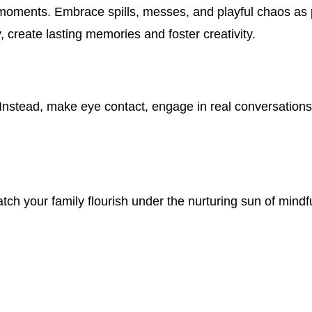
ry moments. Embrace spills, messes, and playful chaos as
 create lasting memories and foster creativity.
Instead, make eye contact, engage in real conversations
ch your family flourish under the nurturing sun of mindf