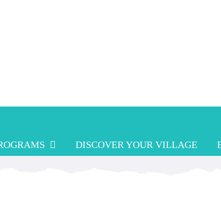
PROGRAMS
DISCOVER YOUR VILLAGE