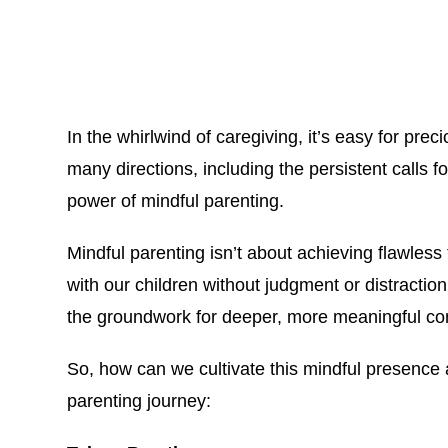
In the whirlwind of caregiving, it’s easy for pr
many directions, including the persistent calls f
power of mindful parenting.
Mindful parenting isn’t about achieving flawless 
with our children without judgment or distraction
the groundwork for deeper, more meaningful co
So, how can we cultivate this mindful presence a
parenting journey: