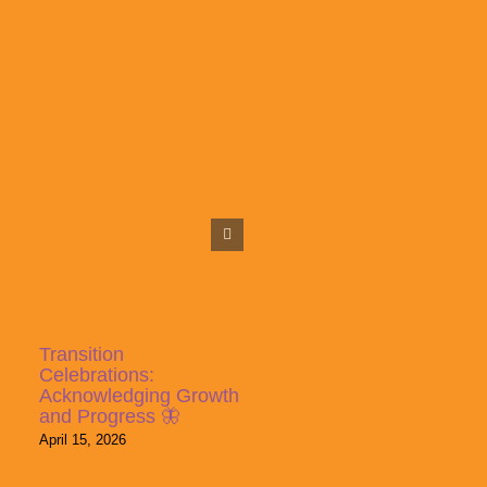
Transition
Celebrations:
Acknowledging Growth
and Progress 🦋
April 15, 2026