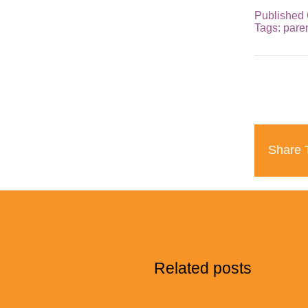
Published 
Tags:
pare
Share T
Related posts