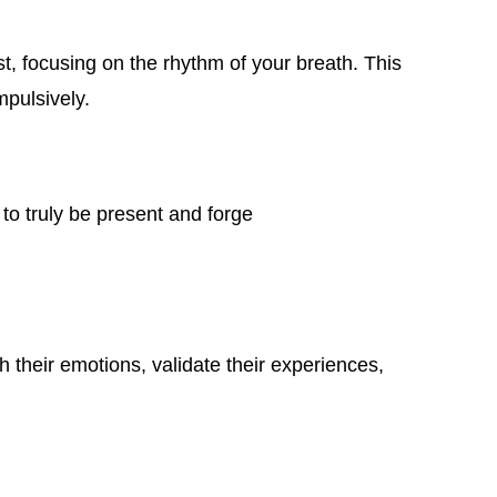
t, focusing on the rhythm of your breath. This
mpulsively.
 to truly be present and forge
h their emotions, validate their experiences,