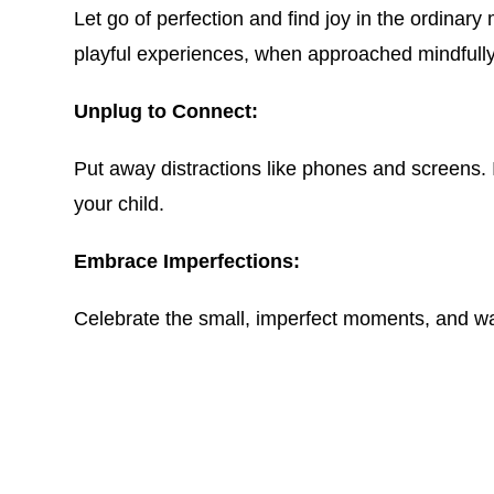
Let go of perfection and find joy in the ordina
playful experiences, when approached mindfully,
Unplug to Connect:
Put away distractions like phones and screens. 
your child.
Embrace Imperfections:
Celebrate the small, imperfect moments, and wat