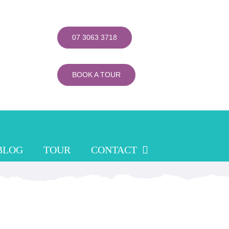
07 3063 3718
BOOK A TOUR
BLOG
TOUR
CONTACT