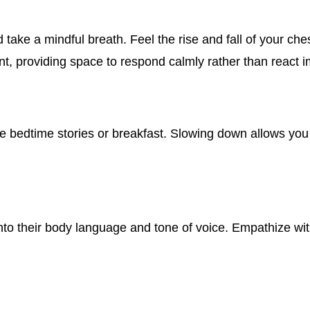
ke a mindful breath. Feel the rise and fall of your ches
, providing space to respond calmly rather than react i
ike bedtime stories or breakfast. Slowing down allows you
 into their body language and tone of voice. Empathize wit