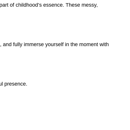
 part of childhood’s essence. These messy,
, and fully immerse yourself in the moment with
ul presence.