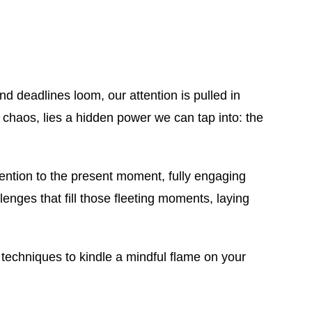
nd deadlines loom, our attention is pulled in
ay chaos, lies a hidden power we can tap into: the
attention to the present moment, fully engaging
lenges that fill those fleeting moments, laying
 techniques to kindle a mindful flame on your