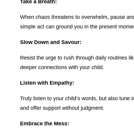
Take a Breath:
When chaos threatens to overwhelm, pause and ta
simple act can ground you in the present moment
Slow Down and Savour:
Resist the urge to rush through daily routines l
deeper connections with your child.
Listen with Empathy:
Truly listen to your child’s words, but also tune
and offer support without judgment.
Embrace the Mess: