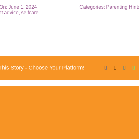
On: June 1, 2024
Categories:
Parenting Hint
nt advice
,
selfcare
his Story - Choose Your Platform!