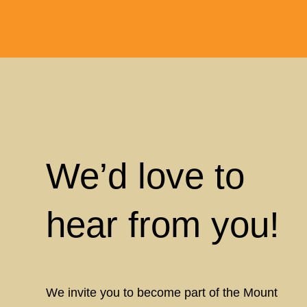
We’d love to
hear from you!
We invite you to become part of the Mount