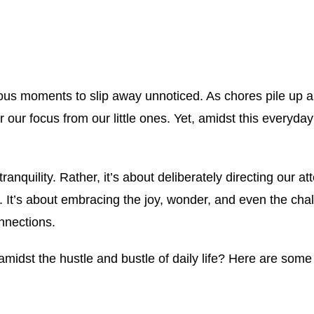
ecious moments to slip away unnoticed. As chores pile up a
or our focus from our little ones. Yet, amidst this everyd
tranquility. Rather, it’s about deliberately directing our 
. It’s about embracing the joy, wonder, and even the chal
nnections.
midst the hustle and bustle of daily life? Here are some