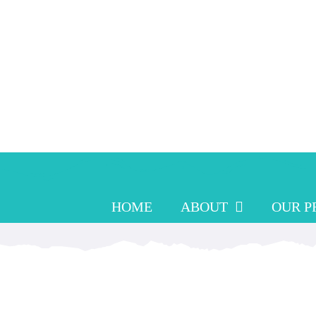
Skip
to
content
HOME
ABOUT
OUR 