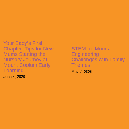
Your Baby’s First
Chapter: Tips for New
STEM for Mums:
Mums Starting the
Engineering
Nursery Journey at
Challenges with Family
Mount Coolum Early
Themes
Learning
May 7, 2026
June 4, 2026