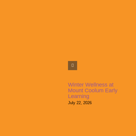
Winter Wellness at
Mount Coolum Early
Learning
July 22, 2026